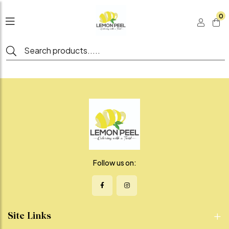
0
Follow us on:
Site Links