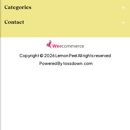
Categories
Contact
Copyright © 2026 Lemon Peel
All rights reserved
Powered By
tossdown.com