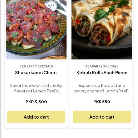
that pairs beautifully with rice,
crunchy, sweet and spicy –
naan, or as a standout side
delivering the true spirit of
dish. Ideal for weekday meals,
street-style chaat in every
family dinners, or festive
forkful. Perfect as a hearty
spreads, our Bombay Aloo is
snack or a flavorful appetizer,
the kind of simple yet
this indulgent favorite is a
irresistible comfort food that
must-have for chaat lovers
always hits the spot. Freshly
and flavor seekers alike.
made and full of authentic
Freshly prepared and utterly
flavor.
unforgettable.
TEA PARTY SPECIALS
TEA PARTY SPECIALS
Shakarkandi Chaat
Kebab Rolls Each Piece
Savor the sweet and smoky
Experience the bold and
flavors of Lemon Peel’s
savory charm of Lemon Peel’s
Shakarkandi Chaat – a
Signature Kebab Roll – a
PKR 3,500
PKR 550
wholesome twist on
handheld delight that brings
traditional street food that’s
together juicy, spiced kebabs
both nourishing and
wrapped in a soft, freshly
Add to cart
Add to cart
delicious. Perfectly roasted
grilled paratha. Each roll
sweet potatoes are tossed
features our house-made
with tangy chaat masala,
kebabs, bursting with flavor
zesty lemon juice, fresh herbs,
and perfectly seasoned,