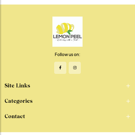
and a hint of green chili for just
layered with crisp veggies and
the right kick. The natural
our special chutneys for a
sweetness of shakarkandi
tangy, creamy finish. It’s the
meets the boldness of spice
ultimate comfort food that’s
in every refreshing, satisfying
easy to eat, hard to resist, and
bite. Whether you're craving a
full of flavor in every bite.
light snack, a healthy side, or a
Perfect for lunch, dinner, or
guilt-free indulgence, this
on-the-go cravings – this roll
chaat is a vibrant, feel-good
is where street-style meets
choice that delivers on flavor
gourmet satisfaction.
Follow us on:
without compromise.
Site Links
Categories
Contact