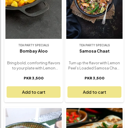
appetizer to share, our Sev
traditional chaat right to your
Puri brings authentic chaat
table – fresh, fun, and
house charm right to your
absolutely unforgettable.
table – fresh, vibrant, and
absolutely unforgettable.
TEA PARTY SPECIALS
TEA PARTY SPECIALS
Bombay Aloo
Samosa Chaat
Bring bold, comforting flavors
Turn up the flavor with Lemon
to your plate with Lemon
Peel’s Loaded Samosa Chaat
Peel’s Bombay Aloo – a classic
– a bold, savory explosion of
PKR 3,500
PKR 3,500
Indian potato dish made to
textures and spices that
perfection. Tender baby
transforms the humble
potatoes are tossed in a
samosa into a showstopper.
Add to cart
Add to cart
fragrant blend of spices,
Crispy, golden samosas are
including cumin, turmeric, and
broken and layered with spicy
mustard seeds, then lightly
chickpeas, tangy yogurt,
pan-roasted to create a
zesty chutneys, and a sprinkle
golden, flavorful finish. Each
of fresh herbs and crunchy
bite delivers warmth, texture,
sev. Every bite is a satisfying
and a satisfying kick of flavor
mix of hot and cool, soft and