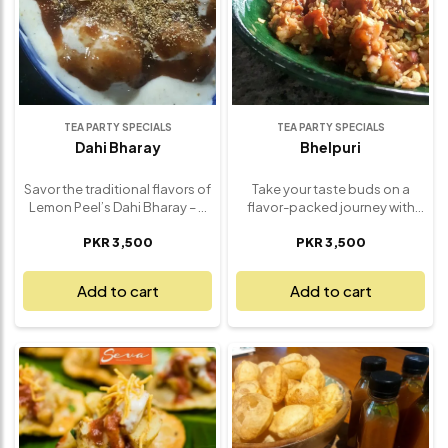
TEA PARTY SPECIALS
TEA PARTY SPECIALS
Dahi Bharay
Bhelpuri
Savor the traditional flavors of
Take your taste buds on a
Lemon Peel’s Dahi Bharay – a
flavor-packed journey with
refreshing and flavorful dish
Lemon Peel’s Classic Bhelpuri
PKR 3,500
PKR 3,500
that combines tangy yogurt
Mix – a light and refreshing
with savory spiced lentil
snack that’s bursting with
fritters. Soft, fluffy lentil
texture and tang. Crafted with
Add to cart
Add to cart
dumplings are soaked in
crispy puffed rice, chopped
chilled yogurt and topped
fresh veggies, crunchy sev,
with a perfect blend of
and a splash of sweet and
aromatic spices, tamarind
tangy tamarind chutney, this
chutney, and fresh coriander.
street-style favorite brings all
Each bite is a harmonious mix
the excitement of a desi chaat
of cool, creamy, and tangy
experience in every bite. It's
flavors, creating a satisfying
vibrant, zesty, and utterly
and delicious appetizer or
addictive. Perfect for