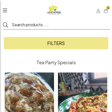
0
FILTERS
Tea Party Specials