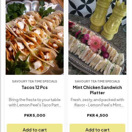
of fresh, crunchy condiments
Fresh spinach adds a burst of
like fried garlic, crushed
color and nutrients, while the
chilies, spring onions, lemon
creamy base delivers smooth,
wedges, and crispy noodles
indulgent flavor in every bite.
for that perfect texture in
Perfect for cozy dinners,
every bite. Each spoonful
family gatherings, or when you
offers a beautiful harmony of
simply want a satisfying,
creamy, spicy, tangy, and
meat-free option, Pasta
savory notes. Whether you're
Florentine is hearty,
hosting a dinner or simply
nourishing, and beautifully
craving a cozy meal, Lemon
balanced. Freshly made with
Peel’s Khao Suey brings home
premium ingredients, it’s a
the authentic taste of Burma
timeless comfort dish
with a luxurious twist – made
elevated to perfection.
fresh and full of flavor.
SAVOURY TEA TIME SPECIALS
SAVOURY TEA TIME SPECIALS
Tacos 12 Pcs
Mint Chicken Sandwich
Platter
Bring the fiesta to your table
Fresh, zesty, and packed with
with Lemon Peel’s Taco Party
flavor – Lemon Peel’s Mint
Box – a delicious dozen of
Chicken Sandwich Platter is a
PKR 5,000
PKR 4,500
hand-crafted tacos, perfect
refreshing twist on a classic
for sharing and satisfying
favorite, perfect for light
every craving. Each taco is
lunches, casual gatherings, or
Add to cart
Add to cart
filled with your choice of juicy,
afternoon teas. Each