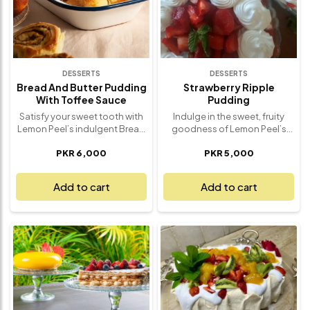
dessert that never goes out of
style. Freshly made with love,
it’s a dessert that’s sure to
impress.
DESSERTS
DESSERTS
Bread And Butter Pudding
Strawberry Ripple
With Toffee Sauce
Pudding
Satisfy your sweet tooth with
Indulge in the sweet, fruity
Lemon Peel’s indulgent Bread
goodness of Lemon Peel’s
and Butter Pudding with
Strawberry Ripple Pudding – a
PKR 6,000
PKR 5,000
Toffee Sauce – a comforting,
silky, smooth dessert that’s as
rich dessert that’s a true
refreshing as it is delicious.
delight for your senses. This
This creamy pudding is swirled
Add to cart
Add to cart
classic pudding features
with vibrant, tangy strawberry
layers of buttery bread
sauce, offering the perfect
soaked in a creamy custard,
balance of sweetness and
baked to perfection and
tartness. Each spoonful is a
drizzled with a luscious toffee
delightful mix of velvety
sauce that adds a sweet,
texture and fruity burst, with
velvety finish. Each bite offers
every ripple of strawberry
a perfect balance of warmth,
sauce adding an extra layer of
sweetness, and smooth
flavor. Whether it’s a special
texture – making it the ultimate
occasion or a simple treat to