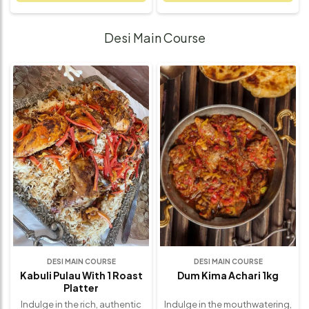
mushrooms, fresh spinach,
made with fresh spinach and
and a blend of cheeses,
caramelized onions, creating
creating a satisfying and
a satisfying balance of earthy,
Desi Main Course
flavorful experience. Each bite
sweet, and savory flavors.
delivers the earthy richness of
Each bite offers the
mushrooms, paired with the
smoothness of the custard
vibrant freshness of spinach
filling, complemented by the
and the smoothness of the
depth of the onions and the
custard filling. Perfect for
freshness of the spinach.
brunch, lunch, or a light dinner,
Whether served as a hearty
this quiche offers a
breakfast, a light lunch, or a
wholesome, gourmet touch to
crowd-pleasing brunch dish,
any meal. Freshly baked and
this quiche is a guaranteed
made with the finest
favorite. Made with premium
ingredients, this quiche is the
ingredients and baked to
ultimate comfort food –
golden perfection, this quiche
elegant, savory, and sure to
is the ultimate comfort food
impress.
with a gourmet twist.
DESI MAIN COURSE
DESI MAIN COURSE
Kabuli Pulau With 1 Roast
Dum Kima Achari 1kg
Platter
Indulge in the rich, authentic
Indulge in the mouthwatering,