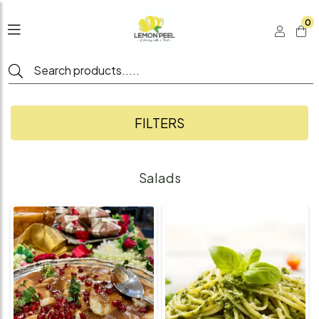
0
FILTERS
Salads