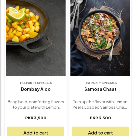
sev and fresh coriander. It’s
mouthwatering experience
street food magic, crafted
that will leave you reaching for
with premium ingredients and
more. Perfect for gatherings,
a burst of irresistible flavor in
tea-time treats, or satisfying
every bite. Ideal for parties,
those desi cravings, our Paani
snack cravings, or a fun
Puri brings the magic of
appetizer to share, our Sev
traditional chaat right to your
Puri brings authentic chaat
table – fresh, fun, and
house charm right to your
absolutely unforgettable.
table – fresh, vibrant, and
absolutely unforgettable.
TEA PARTY SPECIALS
TEA PARTY SPECIALS
Bombay Aloo
Samosa Chaat
Bring bold, comforting flavors
Turn up the flavor with Lemon
to your plate with Lemon
Peel’s Loaded Samosa Chaat
Peel’s Bombay Aloo – a classic
– a bold, savory explosion of
PKR 3,500
PKR 3,500
Indian potato dish made to
textures and spices that
perfection. Tender baby
transforms the humble
potatoes are tossed in a
samosa into a showstopper.
Add to cart
Add to cart
fragrant blend of spices,
Crispy, golden samosas are