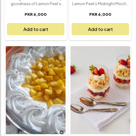
goodness of Lemon Peel’s
Lemon Peel’s Midnight Mocha
Banana Magnolia Delight – a
– a rich and velvety dessert
PKR 6,000
PKR 6,000
luscious dessert layered with
crafted for true chocolate and
comfort and nostalgia. This
coffee lovers. This luxurious
dreamy treat features silky
creation layers dark
Add to cart
Add to cart
vanilla custard, crushed
chocolate mousse with
vanilla wafers, and perfectly
smooth espresso-infused
ripe banana slices, all lovingly
cream, finished with a dusting
layered to create a smooth,
of cocoa and a hint of mocha
melt-in-your-mouth
crunch. Every bite delivers a
experience. Topped with a
deep, bold flavor that strikes
cloud of whipped cream, it’s a
the perfect balance between
dessert that’s light, rich, and
bittersweet and silky smooth.
satisfyingly sweet all at once.
Ideal for late-night cravings,
Whether you're ending a meal
elegant dinners, or when you
or just craving something
simply need a moment of
special, this Banana Magnolia
indulgence, Midnight Mocha
is pure dessert bliss – made
is a sophisticated treat that
fresh, served chilled, and
satisfies with every spoonful.
impossible to resist.
Rich, refined, and
unforgettable – it's dessert at
its most delicious.