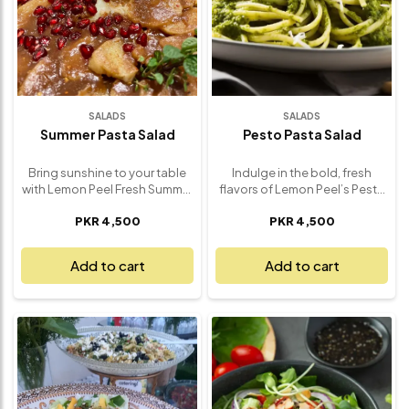
SALADS
SALADS
Summer Pasta Salad
Pesto Pasta Salad
Bring sunshine to your table
Indulge in the bold, fresh
with Lemon Peel Fresh Summer
flavors of Lemon Peel’s Pesto
Pasta Salad – a vibrant, flavor-
Pasta Salad – a deliciously
PKR 4,500
PKR 4,500
packed medley that captures
satisfying dish that turns any
the essence of summer in
meal into a gourmet
every bite. Crafted with
experience. Made with
Add to cart
Add to cart
premium ingredients and our
perfectly cooked pasta and
signature house dressing, this
our signature basil pesto, this
refreshing salad is the perfect
salad is rich, fragrant, and
balance of light, zesty, and
bursting with flavor. Every bite
satisfying. Delight in al dente
delivers a creamy blend of
pasta tossed with juicy cherry
garden-fresh basil, garlic,
tomatoes, crisp bell peppers,
Parmesan, and olive oil,
sweet corn, olives, and fresh
enhanced with juicy cherry
herbs – all folded into our
tomatoes, crisp cucumbers,