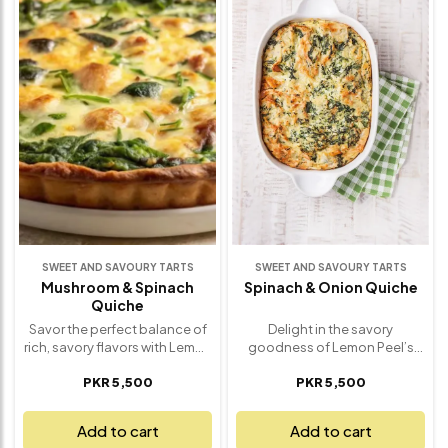
right balance of sweetness
every tart is uniquely
and richness, making it an
decorated to reflect what’s in
unforgettable treat. Ideal for
season, delivering a naturally
special occasions,
sweet, vibrant taste in every
celebrations, or simply
bite. Perfect for brunches,
spoiling yourself, this tart is a
celebrations, or a refreshing
showstopper in both taste
finish to any meal, this tart
and presentation. Finished
combines freshness, texture,
with a glossy ganache
and delicate sweetness in one
topping and a touch of
irresistible dessert.
elegance, it’s chocolate
Handcrafted with care and
indulgence done the gourmet
bursting with flavor – it’s a
way – only from Lemon Peel
taste of the season you won’t
Catering
forget.
SWEET AND SAVOURY TARTS
SWEET AND SAVOURY TARTS
Mushroom & Spinach
Spinach & Onion Quiche
Quiche
Savor the perfect balance of
Delight in the savory
rich, savory flavors with Lemon
goodness of Lemon Peel’s
Peel’s Savory Mushroom &
Spinach & Onion Quiche – a
PKR 5,500
PKR 5,500
Spinach Quiche. This melt-in-
comforting, flavorful dish
your-mouth dish features a
that’s perfect for any
flaky, buttery crust filled with a
occasion. A buttery, flaky crust
Add to cart
Add to cart
creamy mixture of sautéed
cradles a rich, creamy filling