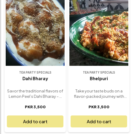
cozy nights, family gatherings,
and irresistible contrast.
or as a sweet finish to any
Perfect for larger gatherings,
meal, this Apple Crumble is
special celebrations, or
sure to satisfy your dessert
whenever you’re craving a
cravings. Served warm and
sweet, comforting treat, this
made fresh, it’s a true classic
2lbs Carrot Cake is a
that brings comfort and joy
showstopper. Freshly made
with every spoonful.
with love, it’s the perfect
balance of spice, sweetness,
and creaminess – guaranteed
to please a crowd.
TEA PARTY SPECIALS
TEA PARTY SPECIALS
Dahi Bharay
Bhelpuri
Savor the traditional flavors of
Take your taste buds on a
Lemon Peel’s Dahi Bharay – a
flavor-packed journey with
refreshing and flavorful dish
Lemon Peel’s Classic Bhelpuri
PKR 3,500
PKR 3,500
that combines tangy yogurt
Mix – a light and refreshing
with savory spiced lentil
snack that’s bursting with
fritters. Soft, fluffy lentil
texture and tang. Crafted with
Add to cart
Add to cart
dumplings are soaked in
crispy puffed rice, chopped
chilled yogurt and topped
fresh veggies, crunchy sev,
with a perfect blend of
and a splash of sweet and