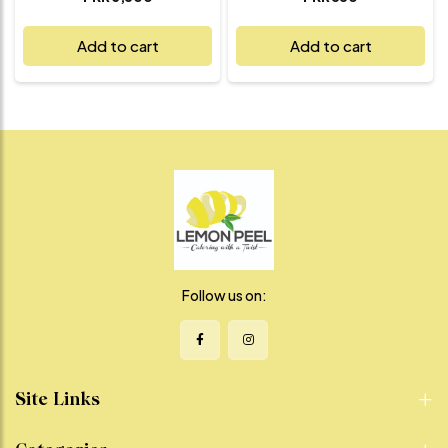
traditional street food that’s
together juicy, spiced kebabs
both nourishing and
wrapped in a soft, freshly
Add to cart
Add to cart
delicious. Perfectly roasted
grilled paratha. Each roll
sweet potatoes are tossed
features our house-made
with tangy chaat masala,
kebabs, bursting with flavor
zesty lemon juice, fresh herbs,
and perfectly seasoned,
and a hint of green chili for just
layered with crisp veggies and
the right kick. The natural
our special chutneys for a
sweetness of shakarkandi
tangy, creamy finish. It’s the
meets the boldness of spice
ultimate comfort food that’s
in every refreshing, satisfying
easy to eat, hard to resist, and
bite. Whether you're craving a
full of flavor in every bite.
light snack, a healthy side, or a
Perfect for lunch, dinner, or
guilt-free indulgence, this
on-the-go cravings – this roll
chaat is a vibrant, feel-good
is where street-style meets
choice that delivers on flavor
gourmet satisfaction.
Follow us on:
without compromise.
Site Links