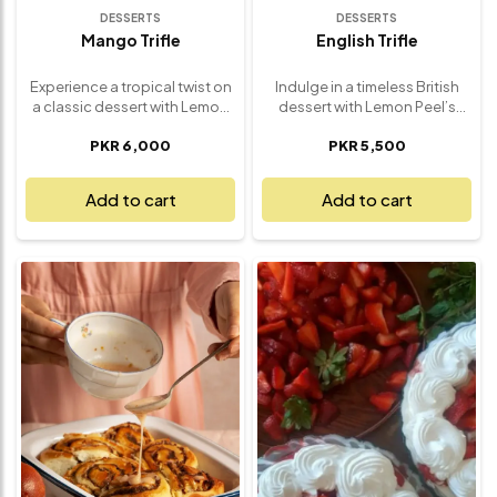
DESSERTS
DESSERTS
Mango Trifle
English Trifle
Experience a tropical twist on
Indulge in a timeless British
a classic dessert with Lemon
dessert with Lemon Peel’s
Peel’s Mango Trifle – a vibrant,
Classic English Trifle – a
PKR 6,000
PKR 5,500
creamy indulgence that’s as
delightful, layered treat that’s
refreshing as it is irresistible.
perfect for any occasion. This
Layers of soft sponge cake,
indulgent dessert features
Add to cart
Add to cart
smooth vanilla custard, and
layers of spongy cake soaked
juicy mango chunks come
in fruit syrup, luscious custard,
together in perfect harmony,
vibrant fruit, and a cloud of
topped with a swirl of
whipped cream. Each bite
whipped cream and a drizzle
offers the perfect balance of
of mango purée. Every
texture and sweetness,
spoonful bursts with
creating a satisfying, creamy
sunshine-sweet flavor and
experience that’s both
airy texture. Perfect for
comforting and elegant.
summer gatherings, dinner
Whether you're hosting a
parties, or simply treating
gathering, celebrating a
yourself, this mango trifle is
special moment, or simply
light, fruity, and full of flavor –
craving something classic,
made fresh and served chilled
this English Trifle is a
for a delightfully cool finish.
refreshing, crowd-pleasing