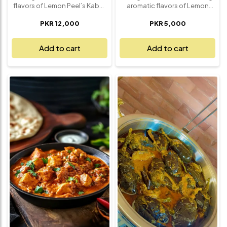
flavors of Lemon Peel’s Kabuli
aromatic flavors of Lemon
Pulau with Roast Platter – a
Peel’s Dum Kima Achari – a rich
PKR 12,000
PKR 5,000
generous meal that serves 5
and flavorful dish that will
and brings the essence of
transport your taste buds
traditional Afghan cuisine
straight to the heart of
Add to cart
Add to cart
right to your table. The
traditional cuisine. This 1kg
aromatic Kabuli Pulau features
serving of Dum Kima Achari
perfectly spiced basmati rice,
features tender minced meat
tender lamb, and a fragrant
slow-cooked with a blend of
mix of cardamom, cinnamon,
tangy pickling spices,
raisins, carrots, and nuts,
creating a perfect balance of
creating a balanced and
savory, spicy, and tangy
flavorful experience. Paired
flavors. Infused with aromatic
with a mouthwatering roast
herbs and spices, each bite
platter of succulent, perfectly
delivers a burst of deep, rich
seasoned meat, this dish is a
taste that pairs beautifully
true feast for the senses. Ideal
with naan, rice, or your favorite
for family gatherings, special
bread. Whether you're hosting
celebrations, or simply
a dinner or treating yourself to
enjoying a comforting meal
a special meal, this dish is
with loved ones, this
ideal for sharing with family
combination offers a
and friends, offering a
satisfying and unforgettable
generous serving of
dining experience.
authentic, flavorful goodness.
Enjoy the true essence of