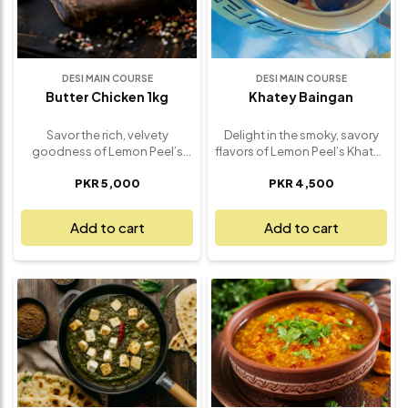
Indian-inspired cuisine, made
fresh and ready to serve.
DESI MAIN COURSE
DESI MAIN COURSE
Butter Chicken 1kg
Khatey Baingan
Savor the rich, velvety
Delight in the smoky, savory
goodness of Lemon Peel’s
flavors of Lemon Peel’s Khatey
Creamy Butter Chicken – a 1kg
Baingan – a traditional and
PKR 5,000
PKR 4,500
serving of this iconic,
mouthwatering eggplant dish
indulgent dish that’s perfect
that’s bursting with authentic
for any occasion. Tender,
taste. Our Khatey Baingan
Add to cart
Add to cart
marinated chicken pieces are
features perfectly charred
simmered in a luscious, spiced
eggplant, cooked to tender
tomato-based gravy, infused
perfection and infused with a
with aromatic herbs and a
rich, flavorful mix of spices.
generous amount of butter,
The smoky undertones are
creating a smooth, creamy
complemented by tangy
sauce that’s both comforting
tamarind, garlic, and a variety
and flavorful. The balance of
of aromatic herbs, creating a
spices, rich creaminess, and
truly irresistible combination.
the delicate tenderness of the
Whether served as a side dish
chicken makes this Butter
or the star of the meal, this