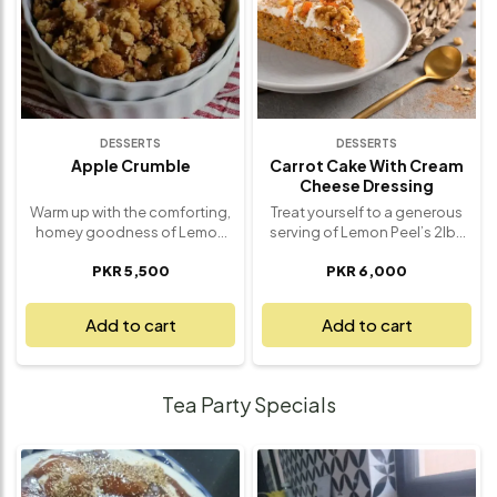
dessert that transports you to
this Pavlova is a crowd-
an island getaway. Freshly
pleasing dessert that’s always
made with love and packed
a showstopper. Made fresh,
with tropical goodness, it’s a
beautifully presented, and
true taste of the tropics.
utterly irresistible – it’s a
dessert you’ll love.
DESSERTS
DESSERTS
Apple Crumble
Carrot Cake With Cream
Cheese Dressing
Warm up with the comforting,
Treat yourself to a generous
homey goodness of Lemon
serving of Lemon Peel’s 2lbs
Peel’s Apple Crumble – a
Carrot Cake with Cream
PKR 5,500
PKR 6,000
dessert that’s as
Cheese Frosting – a truly
heartwarming as it is delicious.
indulgent dessert that’s as
This delightful treat features
satisfying as it is delicious.
Add to cart
Add to cart
tender, caramelized apples
This extra-large, moist carrot
nestled beneath a golden,
cake is infused with a perfect
buttery crumble topping.
blend of grated carrots and
Each bite delivers a perfect
warm spices, delivering rich
Tea Party Specials
mix of sweet apples, spiced
flavor in every bite. It’s topped
with cinnamon, and a crisp,
with a creamy, tangy cream
melt-in-your-mouth topping
cheese frosting that
that adds just the right
complements the spiced cake
amount of crunch. Perfect for
beautifully, offering a smooth