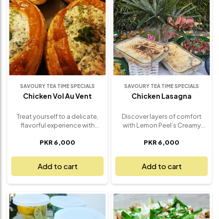
friends. Whether it’s a special
dinner, a gathering, or a
delicious treat, this Halal Guys
Platter offers a satisfying and
flavorful experience for
everyone to enjoy. Fresh,
wholesome, and bursting with
authentic taste, it’s a meal
everyone will love.
SAVOURY TEA TIME SPECIALS
SAVOURY TEA TIME SPECIALS
Chicken Vol Au Vent
Chicken Lasagna
Treat yourself to a delicate,
Discover layers of comfort
flavorful experience with
with Lemon Peel’s Creamy
Lemon Peel’s Chicken Vol Au
Chicken Lasagna – a hearty,
PKR 6,000
PKR 6,000
Vent – a gourmet dish that
indulgent favorite that turns
combines tender chicken,
every bite into a warm,
creamy sauce, and flaky
flavorful embrace. Made with
Add to cart
Add to cart
pastry in every bite. This
tender shredded chicken, rich
classic French dish features
béchamel sauce, layers of
succulent pieces of chicken in
soft pasta sheets, and a
a rich, velvety white sauce,
generous blend of cheeses,
perfectly seasoned with herbs
this lasagna is baked to
and spices. Encased in a light,
golden perfection. The