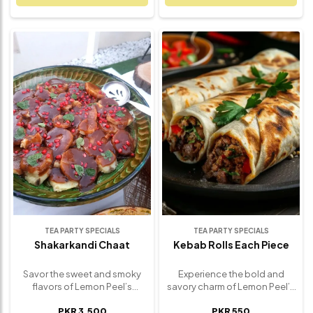
including cumin, turmeric, and
broken and layered with spicy
mustard seeds, then lightly
chickpeas, tangy yogurt,
pan-roasted to create a
zesty chutneys, and a sprinkle
golden, flavorful finish. Each
of fresh herbs and crunchy
bite delivers warmth, texture,
sev. Every bite is a satisfying
and a satisfying kick of flavor
mix of hot and cool, soft and
that pairs beautifully with rice,
crunchy, sweet and spicy –
naan, or as a standout side
delivering the true spirit of
dish. Ideal for weekday meals,
street-style chaat in every
family dinners, or festive
forkful. Perfect as a hearty
spreads, our Bombay Aloo is
snack or a flavorful appetizer,
the kind of simple yet
this indulgent favorite is a
irresistible comfort food that
must-have for chaat lovers
always hits the spot. Freshly
and flavor seekers alike.
made and full of authentic
Freshly prepared and utterly
flavor.
unforgettable.
TEA PARTY SPECIALS
TEA PARTY SPECIALS
Shakarkandi Chaat
Kebab Rolls Each Piece
Savor the sweet and smoky
Experience the bold and
flavors of Lemon Peel’s
savory charm of Lemon Peel’s
Shakarkandi Chaat – a
Signature Kebab Roll – a
PKR 3,500
PKR 550
wholesome twist on
handheld delight that brings