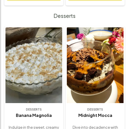
blend of aromatic herbs and
beautifully curated platter
spices, then oven-roasted to
features juicy grilled chicken
golden perfection. Paired with
or beef, aromatic Lebanese
Desserts
crispy-on-the-outside, fluffy-
rice, creamy hummus, fresh
on-the-inside roasted
tabbouleh, crisp pita bread,
potatoes, this dish is all about
and tangy garlic sauce – all
wholesome simplicity and
coming together to create a
bold flavor. Perfect for family
balanced and satisfying meal.
dinners, special occasions, or
Every element is freshly
cozy nights in, it’s a complete
prepared using traditional
meal that delivers rustic charm
spices and recipes for an
and rich taste in every bite –
authentic experience. Perfect
made fresh with care, the
for group dining, special
Lemon Peel way.
gatherings, or indulging in
something unique and
wholesome, this platter is a
celebration of bold flavors,
fresh ingredients, and
comforting textures – all in one
delicious offering.
DESSERTS
DESSERTS
Banana Magnolia
Midnight Mocca
Indulge in the sweet, creamy
Dive into decadence with