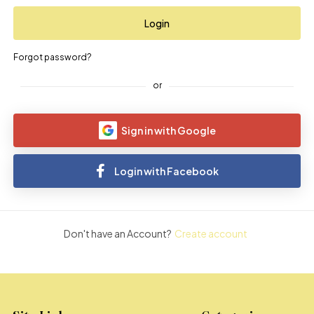
Forgot password?
or
Sign in with Google
Login with Facebook
Don't have an Account?
Create account