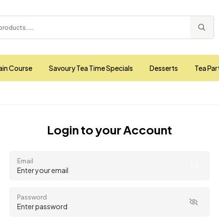
ain Course
Savoury Tea Time Specials
Desserts
Tea Par
Login to your Account
Email
Password