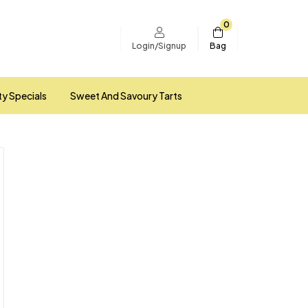
0
Bag
Login/Signup
ty Specials
Sweet And Savoury Tarts