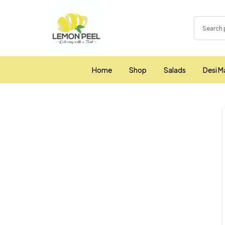
Home
Shop
Salads
Desi M