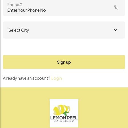
Phone#
Already have an account?
Login