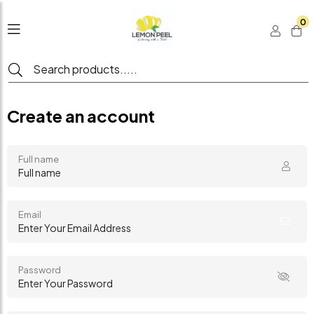
0
Create an account
Full name
Email
Password