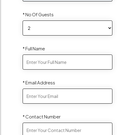
* No Of Guests
* Full Name
* Email Address
* Contact Number