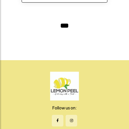
Follow us on: