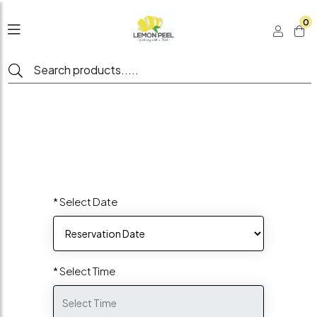
0
* Select Date
* Select Time