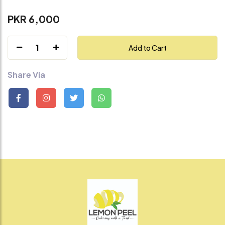
PKR 6,000
1
Add to Cart
Share Via