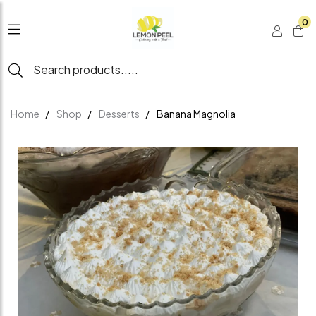
0
Home
Shop
Desserts
Banana Magnolia