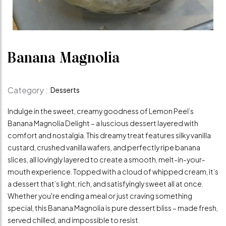
Banana Magnolia
Category :
Desserts
Indulge in the sweet, creamy goodness of Lemon Peel’s
Banana Magnolia Delight – a luscious dessert layered with
comfort and nostalgia. This dreamy treat features silky vanilla
custard, crushed vanilla wafers, and perfectly ripe banana
slices, all lovingly layered to create a smooth, melt-in-your-
mouth experience. Topped with a cloud of whipped cream, it’s
a dessert that’s light, rich, and satisfyingly sweet all at once.
Whether you're ending a meal or just craving something
special, this Banana Magnolia is pure dessert bliss – made fresh,
served chilled, and impossible to resist.