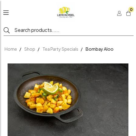
0
Home
Shop
Tea Party Specials
Bombay Aloo