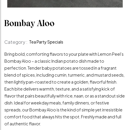
Bombay Aloo
Category :
Tea Party Specials
Bring bold, comforting flavors to your plate with Lemon Peel’s
Bombay Aloo – a classic Indian potato dish made to
perfection. Tender baby potatoes are tossed in a fragrant
blend of spices, including cumin, turmeric, and mustard seeds,
then lightly pan-roasted to create a golden, flavorful finish.
Each bite delivers warmth, texture, and a satisfying kick of
flavor that pairs beautifully with rice, naan, or as a standout side
dish. Ideal for weekday meals, family dinners, or festive
spreads, our Bombay Aloo is the kind of simple yet irresistible
comfort food that always hits the spot. Freshly made and full
of authentic flavor.