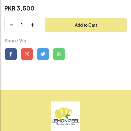
PKR 3,500
1
Add to Cart
Share Via