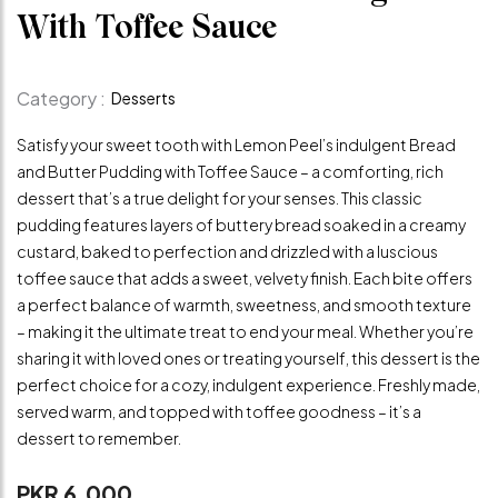
With Toffee Sauce
Category :
Desserts
Satisfy your sweet tooth with Lemon Peel’s indulgent Bread
and Butter Pudding with Toffee Sauce – a comforting, rich
dessert that’s a true delight for your senses. This classic
pudding features layers of buttery bread soaked in a creamy
custard, baked to perfection and drizzled with a luscious
toffee sauce that adds a sweet, velvety finish. Each bite offers
a perfect balance of warmth, sweetness, and smooth texture
– making it the ultimate treat to end your meal. Whether you’re
sharing it with loved ones or treating yourself, this dessert is the
perfect choice for a cozy, indulgent experience. Freshly made,
served warm, and topped with toffee goodness – it’s a
dessert to remember.
PKR 6,000