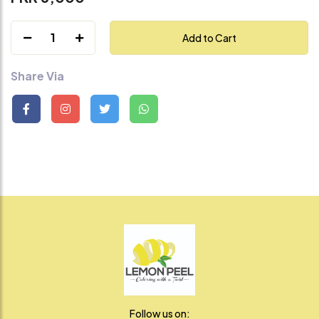
1
Add to Cart
Share Via
Follow us on: