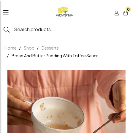
0
Home
Shop
Desserts
Bread And Butter Pudding With Toffee Sauce