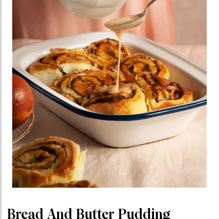
Bread And Butter Pudding