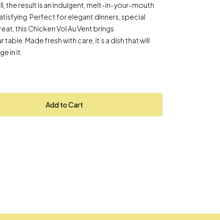
hell, the result is an indulgent, melt-in-your-mouth
atisfying. Perfect for elegant dinners, special
eat, this Chicken Vol Au Vent brings
table. Made fresh with care, it’s a dish that will
e in it.
Add to Cart