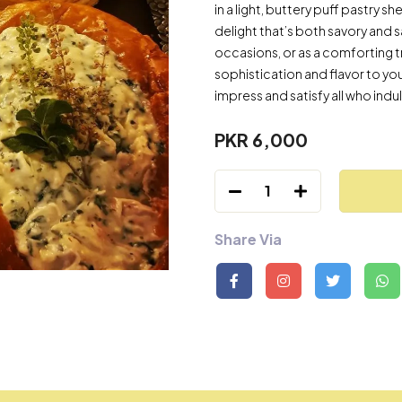
in a light, buttery puff pastry s
delight that’s both savory and s
occasions, or as a comforting tr
sophistication and flavor to your 
impress and satisfy all who indulg
PKR 6,000
1
Share Via