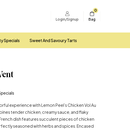
0
Bag
Login/Signup
ty Specials
Sweet And Savoury Tarts
Vent
Specials
avorful experience with Lemon Peel’s Chicken Vol Au
bines tender chicken, creamy sauce, and flaky
ic French dish features succulent pieces of chicken
 perfectly seasoned with herbs and spices. Encased