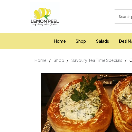
Home
Shop
Salads
Desi M
Home
Shop
Savoury Tea Time Specials
C