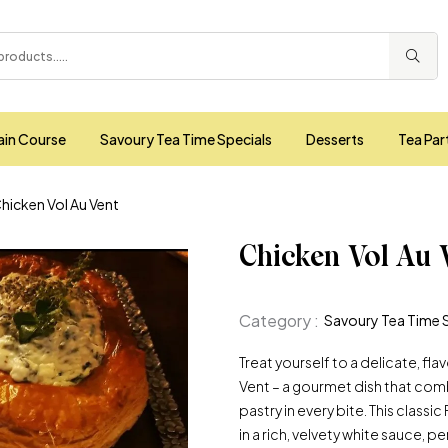
ain Course
Savoury Tea Time Specials
Desserts
Tea Par
hicken Vol Au Vent
Chicken Vol Au 
Category :
Savoury Tea Time 
Treat yourself to a delicate, fl
Vent – a gourmet dish that com
pastry in every bite. This class
in a rich, velvety white sauce,