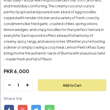
and irresistibly comforting. This creamy coconut curry is
perfectly spiced and poured over a bed of egg noodles,
topped with tender chicken and a variety of fresh, crunchy
condiments like fried garlic, crushed chilies, spring onions,
lemon wedges, and crispy noodles for that perfect texture in
every bite. Each spoonful offers a beautiful harmony of
creamy, spicy, tangy, and savory notes. Whether you're hosting
a dinner or simply craving a cozy meal, Lemon Peel’s Khao Suey
brings home the authentic taste of Burma with a luxurious twist
– made fresh and full of flavor.
PKR 6,000
1
Add to Cart
Share Via