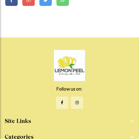
Follow us on:
Site Links
Categories