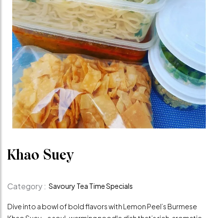
Khao Suey
Category :
Savoury Tea Time Specials
Dive into a bowl of bold flavors with Lemon Peel’s Burmese
Khao Suey – a soul-warming noodle dish that’s rich, aromatic,