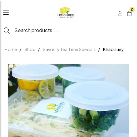
0
Home
Shop
Savoury Tea Time Specials
Khao suey