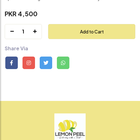
PKR 4,500
1
Add to Cart
Share Via