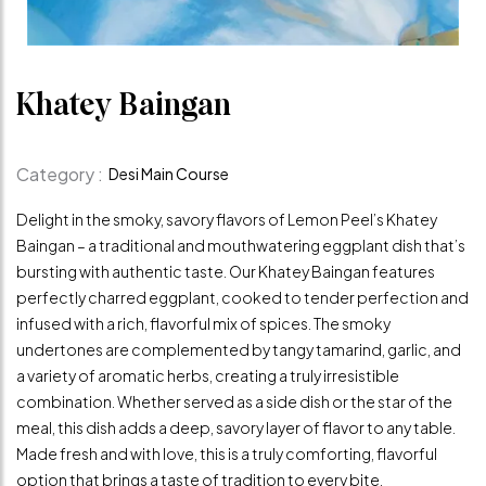
Khatey Baingan
Category :
Desi Main Course
Delight in the smoky, savory flavors of Lemon Peel’s Khatey
Baingan – a traditional and mouthwatering eggplant dish that’s
bursting with authentic taste. Our Khatey Baingan features
perfectly charred eggplant, cooked to tender perfection and
infused with a rich, flavorful mix of spices. The smoky
undertones are complemented by tangy tamarind, garlic, and
a variety of aromatic herbs, creating a truly irresistible
combination. Whether served as a side dish or the star of the
meal, this dish adds a deep, savory layer of flavor to any table.
Made fresh and with love, this is a truly comforting, flavorful
option that brings a taste of tradition to every bite.