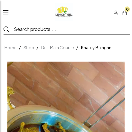
0
Home
Shop
Desi Main Course
Khatey Baingan