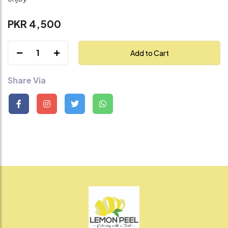
PKR 4,500
1
Add to Cart
Share Via