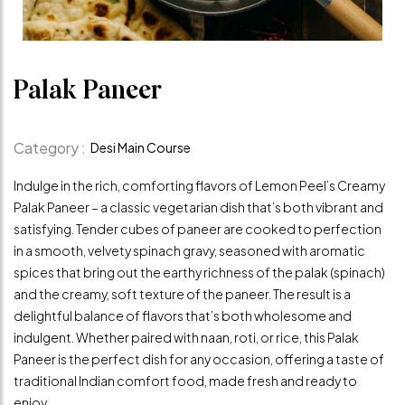
Palak Paneer
Category :
Desi Main Course
Indulge in the rich, comforting flavors of Lemon Peel’s Creamy
Palak Paneer – a classic vegetarian dish that’s both vibrant and
satisfying. Tender cubes of paneer are cooked to perfection
in a smooth, velvety spinach gravy, seasoned with aromatic
spices that bring out the earthy richness of the palak (spinach)
and the creamy, soft texture of the paneer. The result is a
delightful balance of flavors that’s both wholesome and
indulgent. Whether paired with naan, roti, or rice, this Palak
Paneer is the perfect dish for any occasion, offering a taste of
traditional Indian comfort food, made fresh and ready to
enjoy.