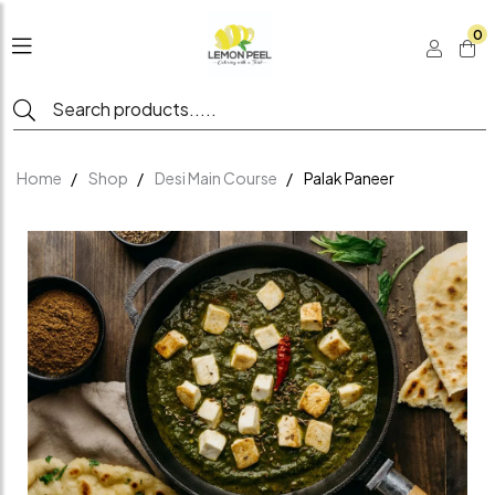
0
Home
Shop
Desi Main Course
Palak Paneer