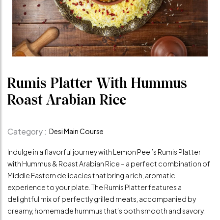
Rumis Platter With Hummus
Roast Arabian Rice
Category :
Desi Main Course
Indulge in a flavorful journey with Lemon Peel’s Rumis Platter
with Hummus & Roast Arabian Rice – a perfect combination of
Middle Eastern delicacies that bring a rich, aromatic
experience to your plate. The Rumis Platter features a
delightful mix of perfectly grilled meats, accompanied by
creamy, homemade hummus that’s both smooth and savory.