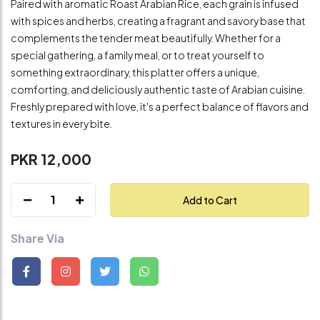
Paired with aromatic Roast Arabian Rice, each grain is infused
with spices and herbs, creating a fragrant and savory base that
complements the tender meat beautifully. Whether for a
special gathering, a family meal, or to treat yourself to
something extraordinary, this platter offers a unique,
comforting, and deliciously authentic taste of Arabian cuisine.
Freshly prepared with love, it's a perfect balance of flavors and
textures in every bite.
PKR 12,000
1
Add to Cart
Share Via