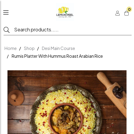
0
Home
Shop
Desi Main Course
Rumis Platter With Hummus Roast Arabian Rice