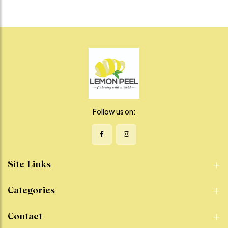
Follow us on:
Site Links
Categories
Contact