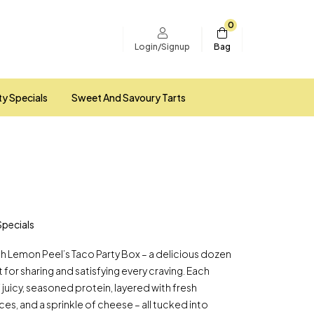
0
Bag
Login/Signup
ty Specials
Sweet And Savoury Tarts
Specials
ith Lemon Peel’s Taco Party Box – a delicious dozen
for sharing and satisfying every craving. Each
f juicy, seasoned protein, layered with fresh
ces, and a sprinkle of cheese – all tucked into