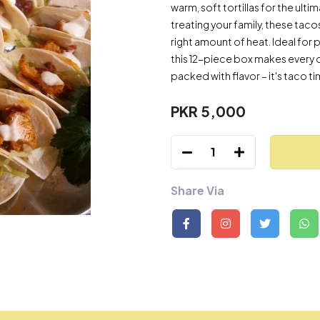
warm, soft tortillas for the ult
treating your family, these tacos
right amount of heat. Ideal for 
this 12-piece box makes every 
packed with flavor – it's taco t
PKR 5,000
1
Share Via