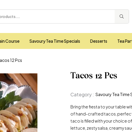
ain Course
Savoury Tea Time Specials
Desserts
Tea Par
acos 12 Pcs
Tacos 12 Pcs
Category :
Savoury Tea Time 
Bring the fiesta to your table w
of hand-crafted tacos, perfect 
taco is filled with your choice o
lettuce, zesty salsa, creamy sau