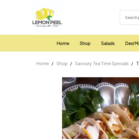
Home
Shop
Salads
Desi M
Home
Shop
Savoury Tea Time Specials
T