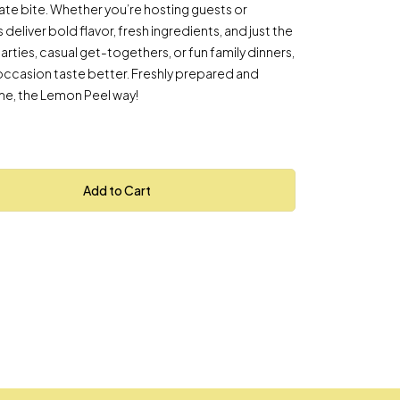
imate bite. Whether you’re hosting guests or
 deliver bold flavor, fresh ingredients, and just the
parties, casual get-togethers, or fun family dinners,
occasion taste better. Freshly prepared and
ime, the Lemon Peel way!
Add to Cart