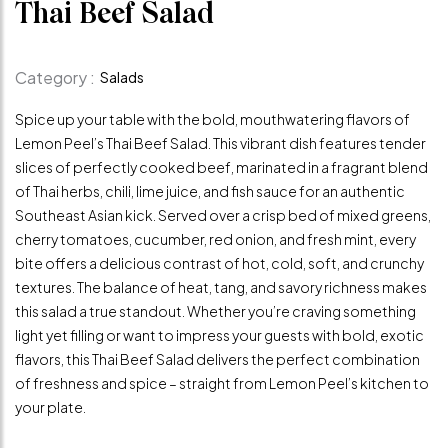
Thai Beef Salad
Category :
Salads
Spice up your table with the bold, mouthwatering flavors of
Lemon Peel’s Thai Beef Salad. This vibrant dish features tender
slices of perfectly cooked beef, marinated in a fragrant blend
of Thai herbs, chili, lime juice, and fish sauce for an authentic
Southeast Asian kick. Served over a crisp bed of mixed greens,
cherry tomatoes, cucumber, red onion, and fresh mint, every
bite offers a delicious contrast of hot, cold, soft, and crunchy
textures. The balance of heat, tang, and savory richness makes
this salad a true standout. Whether you’re craving something
light yet filling or want to impress your guests with bold, exotic
flavors, this Thai Beef Salad delivers the perfect combination
of freshness and spice – straight from Lemon Peel’s kitchen to
your plate.