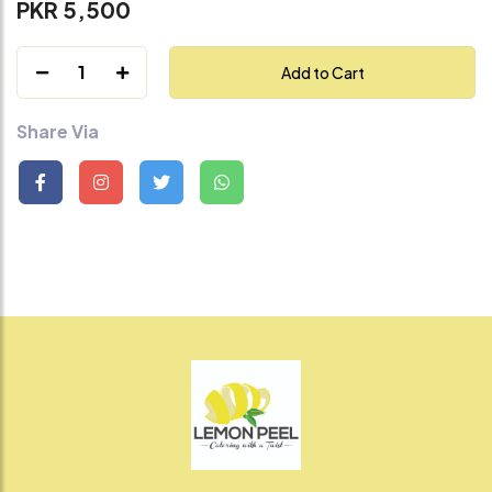
PKR 5,500
1
Add to Cart
Share Via