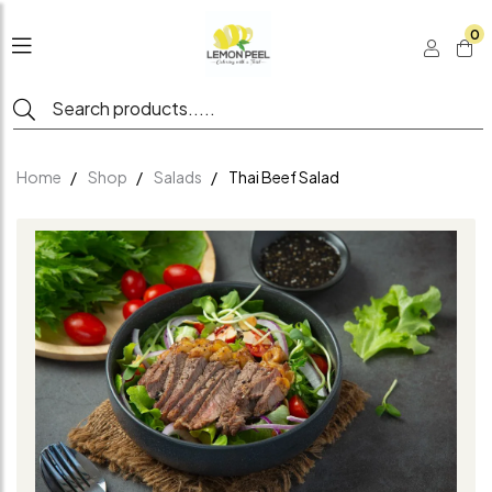
0
Home
Shop
Salads
Thai Beef Salad